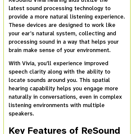
latest sound processing technology to
provide a more natural listening experience.
These devices are designed to work like
your ear's natural system, collecting and
processing sound in a way that helps your
brain make sense of your environment.
With Vivia, you'll experience improved
speech clarity along with the ability to
locate sounds around you. This spatial
hearing capability helps you engage more
naturally in conversations, even in complex
listening environments with multiple
speakers.
Key Features of ReSound