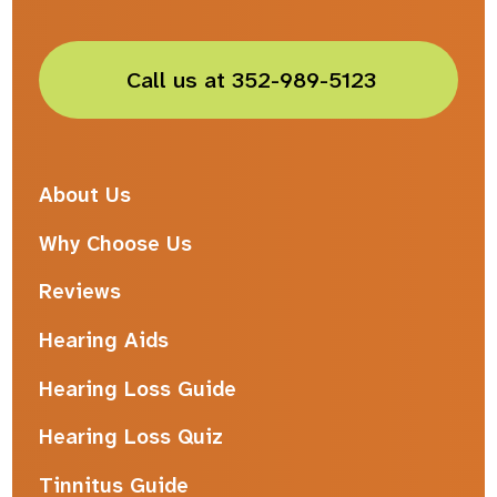
Call us at 352-989-5123
About Us
Why Choose Us
Reviews
Hearing Aids
Hearing Loss Guide
Hearing Loss Quiz
Tinnitus Guide