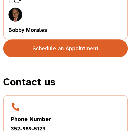
LLC."
Bobby Morales
Schedule an Appointment
Contact us
Phone Number
352-989-5123