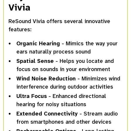
Vivia
ReSound Vivia offers several innovative
features:
Organic Hearing
- Mimics the way your
ears naturally process sound
Spatial Sense
- Helps you locate and
focus on sounds in your environment
Wind Noise Reduction
- Minimizes wind
interference during outdoor activities
Ultra Focus
- Enhanced directional
hearing for noisy situations
Extended Connectivity
- Stream audio
from smartphones and other devices