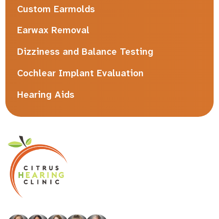
Custom Earmolds
Earwax Removal
Dizziness and Balance Testing
Cochlear Implant Evaluation
Hearing Aids