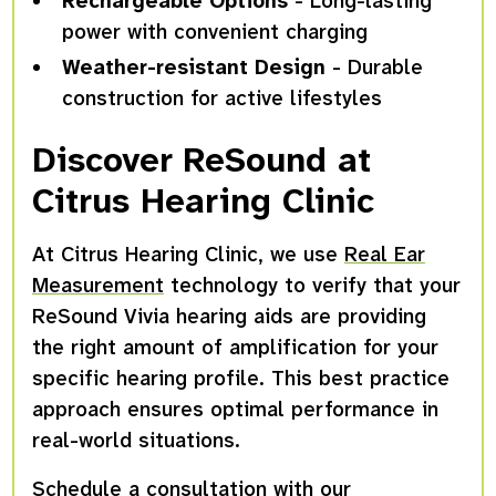
Rechargeable Options
- Long-lasting
power with convenient charging
Weather-resistant Design
- Durable
construction for active lifestyles
Discover ReSound at
Citrus Hearing Clinic
At Citrus Hearing Clinic, we use
Real Ear
Measurement
technology to verify that your
ReSound Vivia hearing aids are providing
the right amount of amplification for your
specific hearing profile. This best practice
approach ensures optimal performance in
real-world situations.
Schedule a consultation with
our