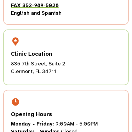
FAX 352-989-5028
English and Spanish
Clinic Location
835 7th Street, Suite 2
Clermont, FL 34711
Opening Hours
Monday - Friday:
9:00AM - 5:00PM
Saturday - Sunday:
Closed