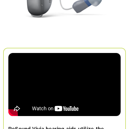
ReSound Vivia hearing aids utilize the