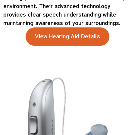
environment. Their advanced technology
provides clear speech understanding while
maintaining awareness of your surroundings.
View Hearing Aid Details