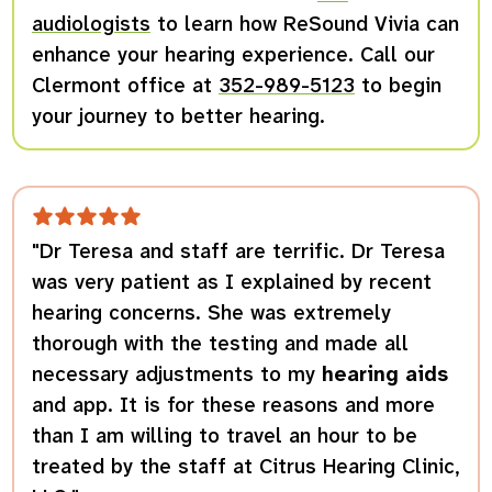
audiologists
to learn how ReSound Vivia can
enhance your hearing experience. Call our
Clermont office at
352-989-5123
to begin
your journey to better hearing.
"Dr Teresa and staff are terrific. Dr Teresa
was very patient as I explained by recent
hearing concerns. She was extremely
thorough with the testing and made all
necessary adjustments to my
hearing aids
and app. It is for these reasons and more
than I am willing to travel an hour to be
treated by the staff at Citrus Hearing Clinic,