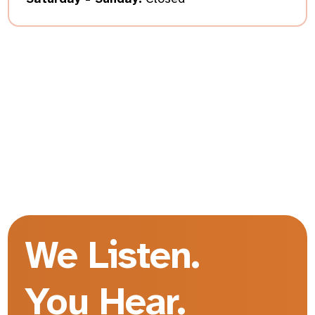
We Listen.
You Hear.