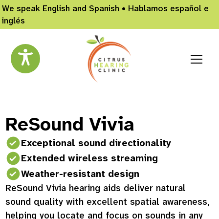
We speak English and Spanish • Hablamos español e
inglés
ReSound Vivia
Exceptional sound directionality
Extended wireless streaming
Weather-resistant design
ReSound Vivia hearing aids deliver natural
sound quality with excellent spatial awareness,
helping you locate and focus on sounds in any