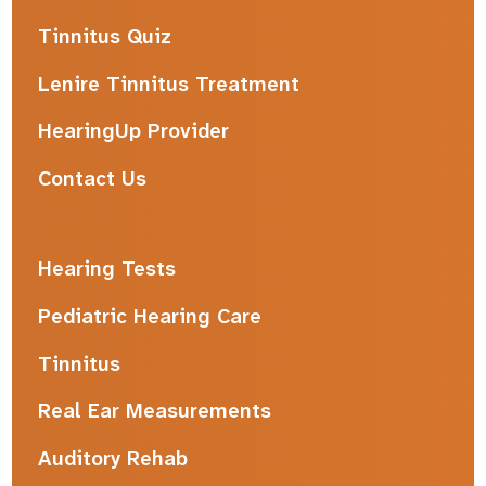
Tinnitus Quiz
Lenire Tinnitus Treatment
HearingUp Provider
Contact Us
Hearing Tests
Pediatric Hearing Care
Tinnitus
Real Ear Measurements
Auditory Rehab